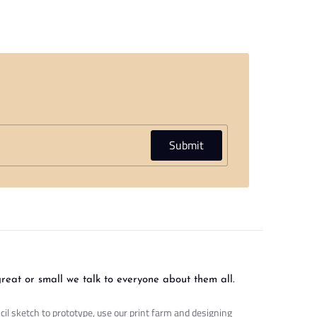
Submit
great or small we talk to everyone about them all.
cil sketch to prototype, use our print farm and designing