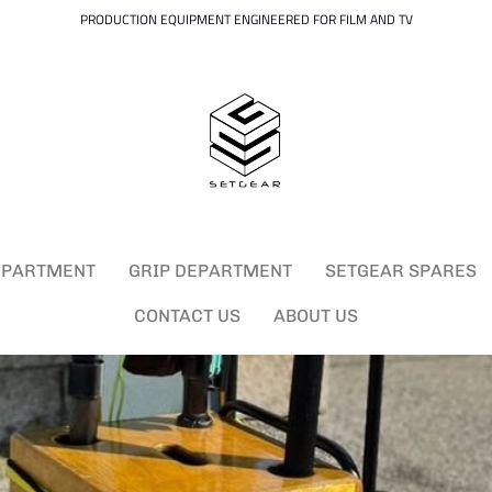
PRODUCTION EQUIPMENT ENGINEERED FOR FILM AND TV
EPARTMENT
GRIP DEPARTMENT
SETGEAR SPARES
CONTACT US
ABOUT US