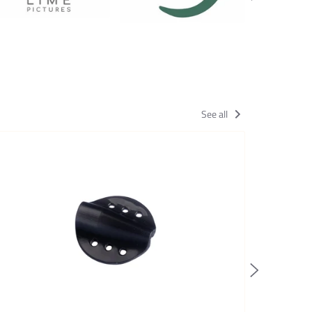
See all