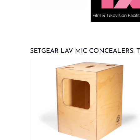
SETGEAR LAV MIC CONCEALERS. Try t