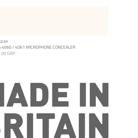
GEAR
SETGEAR
 4060 / 4061 MICROPHONE CONCEALER
DPA 6060 M
.00 GBP
£15.00 GBP