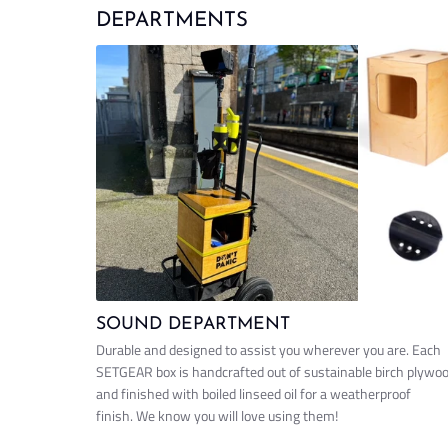
DEPARTMENTS
SOUND DEPARTMENT
Durable and designed to assist you wherever you are. Each
SETGEAR box is handcrafted out of sustainable birch plywo
and finished with boiled linseed oil for a weatherproof
finish. We know you will love using them!