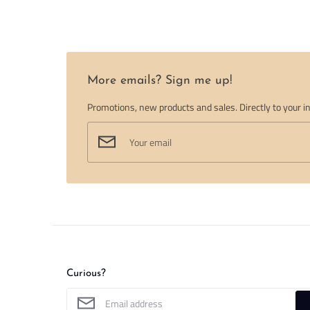
More emails? Sign me up!
Promotions, new products and sales. Directly to your i
Curious?