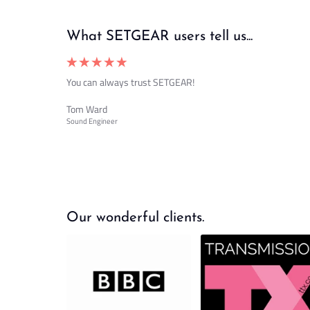
What SETGEAR users tell us...
You can always trust SETGEAR!
Tom Ward
Sound Engineer
Our wonderful clients.