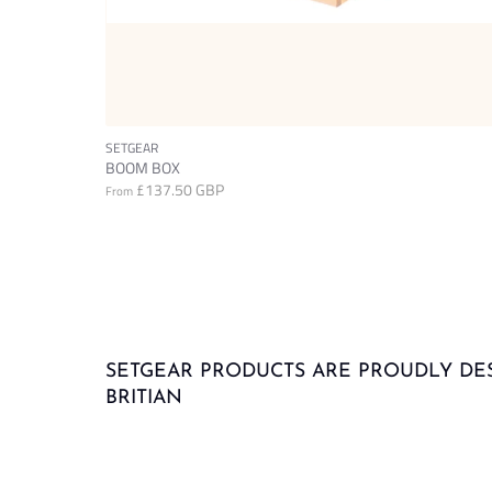
SETGEAR
BOOM BOX
£137.50 GBP
From
SETGEAR PRODUCTS ARE PROUDLY DE
BRITIAN