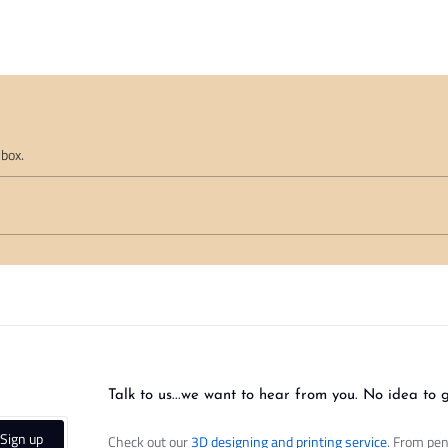
nbox.
Talk to us...we want to hear from you. No idea to 
Sign up
Check out our
3D designing and printing service
. From pen