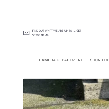
Skip
to
content
FIND OUT WHAT WE ARE UP TO .... GET
SETGEAR MAIL!
CAMERA DEPARTMENT
SOUND D