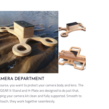
AMERA DEPARTMENT
course, you want to protect your camera body and lens. The
GEAR X-Stand and H-Plate are designed to do just that,
ping your camera kit clean and fully supported. Smooth to
 touch, they work together seamlessly.