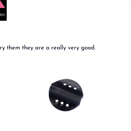
hem they are a really very good.