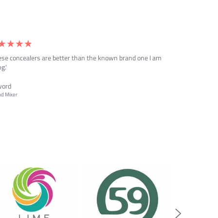
ese concealers are better than the known brand one I am
g.'
word
d Mixer