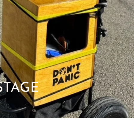
STAGE