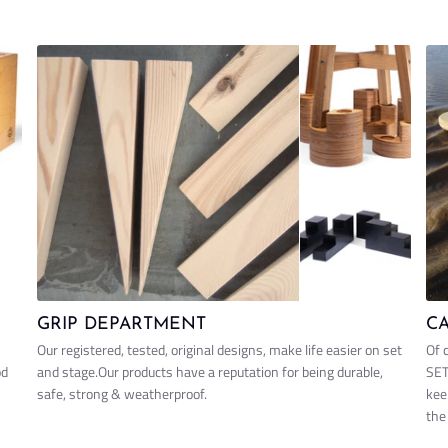
GRIP DEPARTMENT
C
Our registered, tested, original designs, make life easier on set
Of 
od
and stage.Our products have a reputation for being durable,
SET
safe, strong & weatherproof.
kee
the