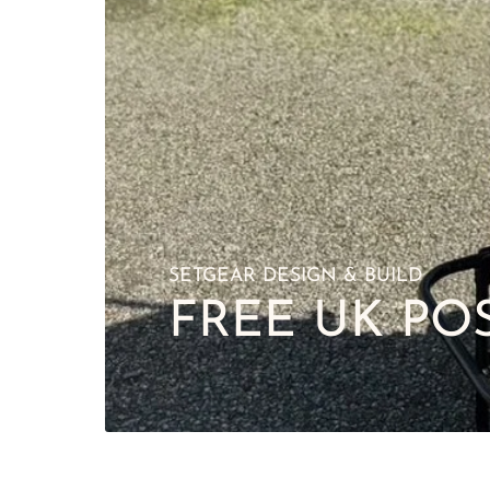
SETGEAR DESIGN & BUILD
FREE UK PO