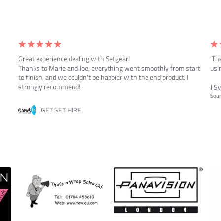
Great experience dealing with Setgear!
'Th
Thanks to Marie and Joe, everything went smoothly from start
usin
to finish, and we couldn't be happier with the end product. I
strongly recommend!
J S
Soun
GET SET HIRE