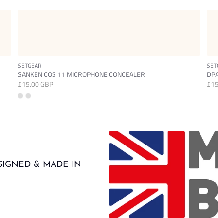
SETGEAR
SET
SANKEN COS 11 MICROPHONE CONCEALER
DPA
£15.00 GBP
£15
SIGNED & MADE IN