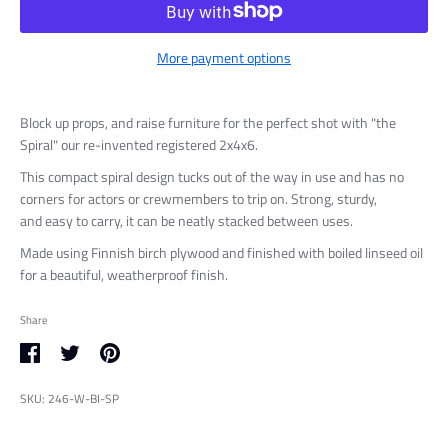
More payment options
Block up props, and raise furniture for the perfect shot with "the
Spiral" our re-invented registered 2x4x6.
This compact spiral design tucks out of the way in use and has no
corners for actors or crewmembers to trip on. S
trong, sturdy,
and
easy to carry, it can be neatly stacked between uses.
Made using Finnish birch plywood and finished with boiled linseed oil
for a beautiful, weatherproof finish.
Share
Share
Share
Pin
on
on
it
SKU:
246-W-BI-SP
Facebook
Twitter