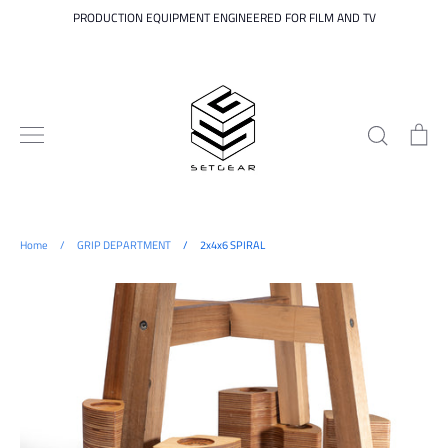
Skip
PRODUCTION EQUIPMENT ENGINEERED FOR FILM AND TV
to
content
Search
Ca
Home
/
GRIP DEPARTMENT
/
2x4x6 SPIRAL