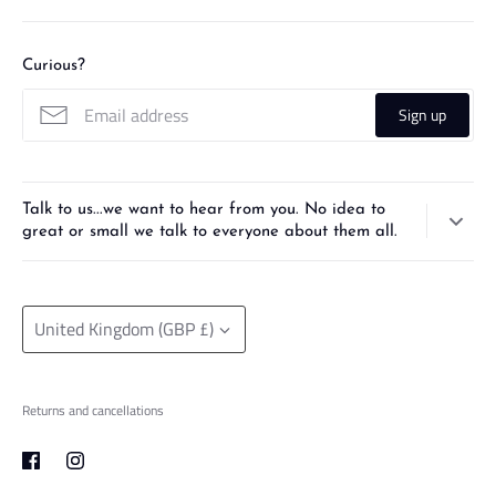
Curious?
Sign up
Talk to us...we want to hear from you. No idea to
great or small we talk to everyone about them all.
Check out our
3D designing and printing service
. From pencil sketch
to prototype, use our print farm and designing expertise to bring your
Currency
ideas to life!
United Kingdom (GBP £)
Returns and cancellations