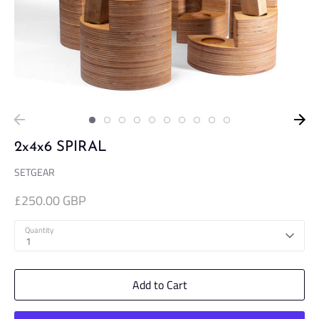
2x4x6 SPIRAL
SETGEAR
£250.00 GBP
Quantity
1
Add to Cart